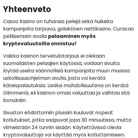
Yhteenveto
Casoo kasino on tuhansia pelejä sekä huikeita
kampanjoita tarjoava, galaktinen nettikasino. Curacao
pelilisenssin avulla
pelaaminen myös
kryptovaluutoilla onnistuu!
Vaikka kasinon tervetulotarjous ei olekaan
suomalaisten pelaajien käytössä, voidaan sivulta
löytää useita säännöllisiä kampanjoita muun muassa
uskollisuusohjelman avulla, josta voi kerätä
käteispalautuksia. Lisäksi mahdollisuutena on kerätä
Glimmeriä, eli kasinon omaa valuuttaa ja vaihtaa sitä
bonuksiin.
Sivuston ehdottomiin plussiin kuuluvat nopeat
kotiutukset, jotka saapuvat jopa 30 minuutissa, mutta
viimeistään 24 tunnin sisään. Käytettävissä olevia
kryptovaluuttoja voi käyttää myös kotiuttamiseen.