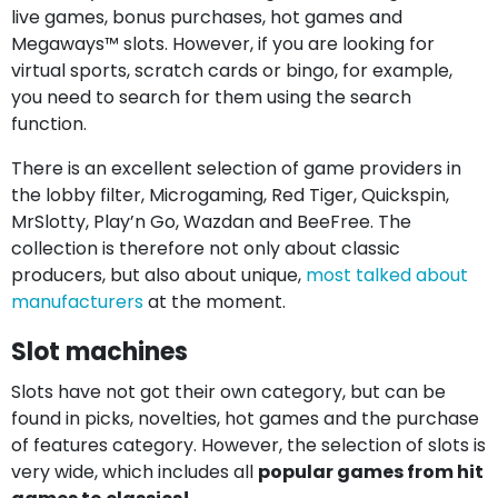
live games, bonus purchases, hot games and
Megaways™ slots. However, if you are looking for
virtual sports, scratch cards or bingo, for example,
you need to search for them using the search
function.
There is an excellent selection of game providers in
the lobby filter, Microgaming, Red Tiger, Quickspin,
MrSlotty, Play’n Go, Wazdan and BeeFree. The
collection is therefore not only about classic
producers, but also about unique,
most talked about
manufacturers
at the moment.
Slot machines
Slots have not got their own category, but can be
found in picks, novelties, hot games and the purchase
of features category. However, the selection of slots is
very wide, which includes all
popular games from hit