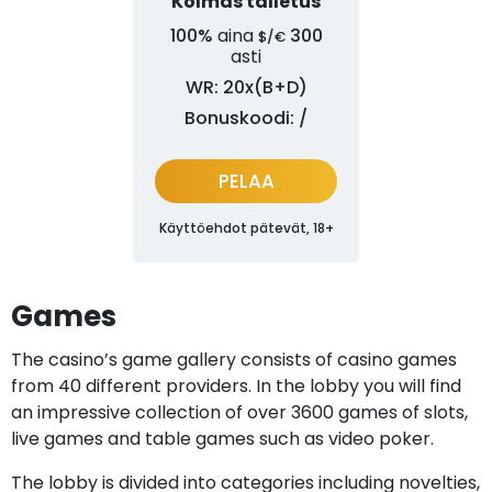
Kolmas talletus
100%
aina
300
$/€
asti
WR: 20x(B+D)
Bonuskoodi: /
PELAA
Käyttöehdot pätevät, 18+
Games
The casino’s game gallery consists of casino games
from 40 different providers. In the lobby you will find
an impressive collection of over 3600 games of slots,
live games and table games such as video poker.
The lobby is divided into categories including novelties,