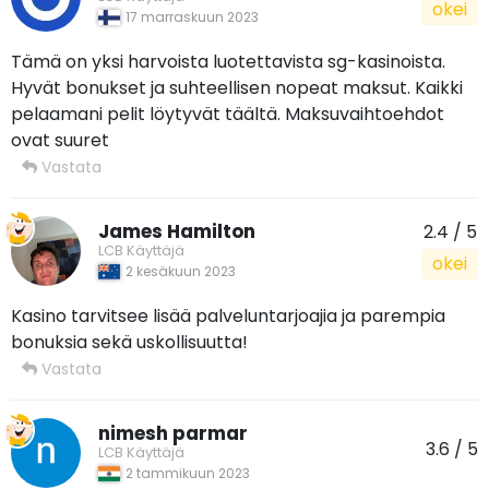
okei
17 marraskuun 2023
Tämä on yksi harvoista luotettavista sg-kasinoista.
Hyvät bonukset ja suhteellisen nopeat maksut. Kaikki
pelaamani pelit löytyvät täältä. Maksuvaihtoehdot
ovat suuret
Vastata
James Hamilton
2.4 / 5
LCB Käyttäjä
okei
2 kesäkuun 2023
Kasino tarvitsee lisää palveluntarjoajia ja parempia
bonuksia sekä uskollisuutta!
Vastata
nimesh parmar
3.6 / 5
LCB Käyttäjä
2 tammikuun 2023