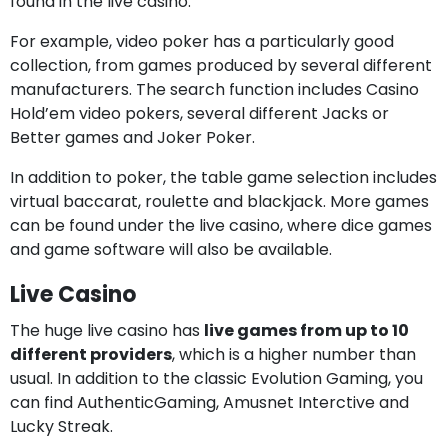
found in the live casino.
For example, video poker has a particularly good
collection, from games produced by several different
manufacturers. The search function includes Casino
Hold’em video pokers, several different Jacks or
Better games and Joker Poker.
In addition to poker, the table game selection includes
virtual baccarat, roulette and blackjack. More games
can be found under the live casino, where dice games
and game software will also be available.
Live Casino
The huge live casino has
live games from up to 10
different providers
, which is a higher number than
usual. In addition to the classic Evolution Gaming, you
can find AuthenticGaming, Amusnet Interctive and
Lucky Streak.