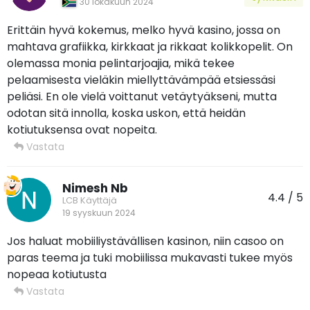
30 lokakuun 2024
Erittäin hyvä kokemus, melko hyvä kasino, jossa on
mahtava grafiikka, kirkkaat ja rikkaat kolikkopelit. On
olemassa monia pelintarjoajia, mikä tekee
pelaamisesta vieläkin miellyttävämpää etsiessäsi
peliäsi. En ole vielä voittanut vetäytyäkseni, mutta
odotan sitä innolla, koska uskon, että heidän
kotiutuksensa ovat nopeita.
Vastata
Nimesh Nb
4.4 / 5
LCB Käyttäjä
19 syyskuun 2024
Jos haluat mobiiliystävällisen kasinon, niin casoo on
paras teema ja tuki mobiilissa mukavasti tukee myös
nopeaa kotiutusta
Vastata