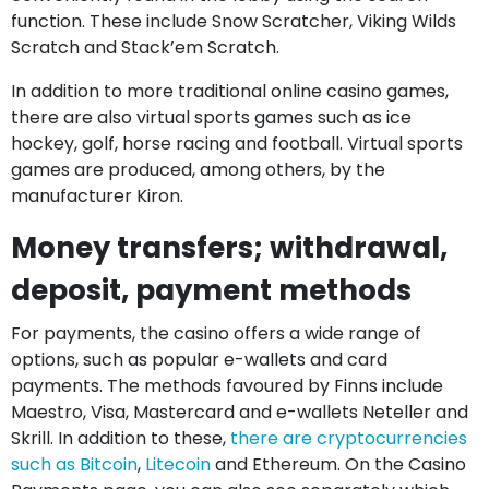
function. These include Snow Scratcher, Viking Wilds
Scratch and Stack’em Scratch.
In addition to more traditional online casino games,
there are also virtual sports games such as ice
hockey, golf, horse racing and football. Virtual sports
games are produced, among others, by the
manufacturer Kiron.
Money transfers; withdrawal,
deposit, payment methods
For payments, the casino offers a wide range of
options, such as popular e-wallets and card
payments. The methods favoured by Finns include
Maestro, Visa, Mastercard and e-wallets Neteller and
Skrill. In addition to these,
there are cryptocurrencies
such as Bitcoin
,
Litecoin
and Ethereum. On the Casino