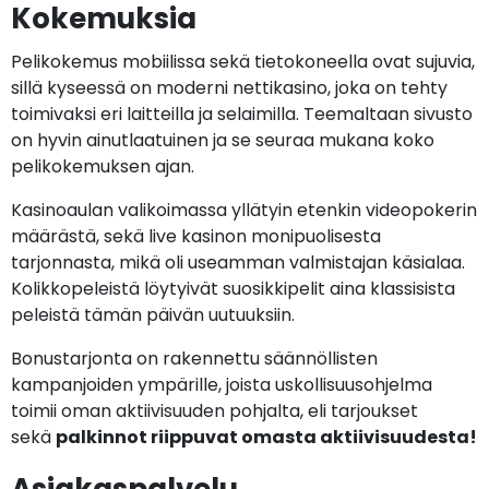
Kokemuksia
Pelikokemus mobiilissa sekä tietokoneella ovat sujuvia,
sillä kyseessä on moderni nettikasino, joka on tehty
toimivaksi eri laitteilla ja selaimilla. Teemaltaan sivusto
on hyvin ainutlaatuinen ja se seuraa mukana koko
pelikokemuksen ajan.
Kasinoaulan valikoimassa yllätyin etenkin videopokerin
määrästä, sekä live kasinon monipuolisesta
tarjonnasta, mikä oli useamman valmistajan käsialaa.
Kolikkopeleistä löytyivät suosikkipelit aina klassisista
peleistä tämän päivän uutuuksiin.
Bonustarjonta on rakennettu säännöllisten
kampanjoiden ympärille, joista uskollisuusohjelma
toimii oman aktiivisuuden pohjalta, eli tarjoukset
sekä
palkinnot riippuvat omasta aktiivisuudesta!
Asiakaspalvelu