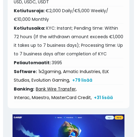
USD, USDC, USDT
Kotiutusraja:
€2,000 Daily/€5,000 Weekly/
€10,000 Monthly
Kotiutusaika:
KYC: Instant; Pending time: Within
72 hours (If the withdrawn amount exceeds €1,000
it takes up to 7 business days); Processing time: Up
to 7 business days after completion of KYC
Peliautomaatit:
3995
Software:
1x2gaming,
Amatic Industries,
ELK
Studios,
Evolution Gaming,
+79 lisää
Banking:
Bank Wire Transfer,
Interac,
Maestro,
MasterCard Credit,
+31 lisää