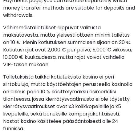
Payments page, you can also see separately which
money transfer methods are suitable for deposits and
withdrawals.
Vähimmäistalletukset riippuvat valitusta
maksutavasta, mutta yleisesti ottaen minimi talletus
on 10 €. Pienin kotiutuksen summa sen sijaan on 20 €.
Kotiutusrajat ovat 2,000 € per päivä, 5,000 € viikossa,
10,000 € kuukaudessa, mutta rajat voivat vaihdella
VIP-tason mukaan.
Talletuksista taikka kotiutuksista kasino ei peri
siirtokuluja, mutta käyttöehtojen perusteella kasinolla
on oikeus periä 10 % käsittelymaksu esimerkiksi
tilanteessa, jossa kierrätysvaatimusta ei ole täytetty.
Kierrätysvaatimukset ovat x3 kolikkopeleille ja x5
livepeleille, sekä bonuksille kampanjakohtaisesti.
Nostot kasino käsittelee pääsääntöisesti alle 24
tunnissa.