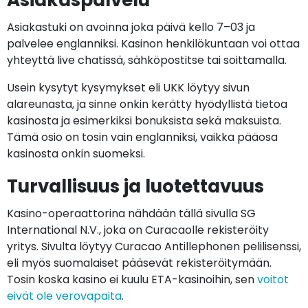
Asiakastuki on avoinna joka päivä kello 7–03 ja
palvelee englanniksi. Kasinon henkilökuntaan voi ottaa
yhteyttä live chatissä, sähköpostitse tai soittamalla.
Usein kysytyt kysymykset eli UKK löytyy sivun
alareunasta, ja sinne onkin kerätty hyödyllistä tietoa
kasinosta ja esimerkiksi bonuksista sekä maksuista.
Tämä osio on tosin vain englanniksi, vaikka pääosa
kasinosta onkin suomeksi.
Turvallisuus ja luotettavuus
Kasino-operaattorina nähdään tällä sivulla SG
International N.V., joka on Curacaolle rekisteröity
yritys. Sivulta löytyy Curacao Antillephonen pelilisenssi,
eli myös suomalaiset pääsevät rekisteröitymään.
Tosin koska kasino ei kuulu ETA-kasinoihin, sen
voitot
eivät ole verovapaita
.