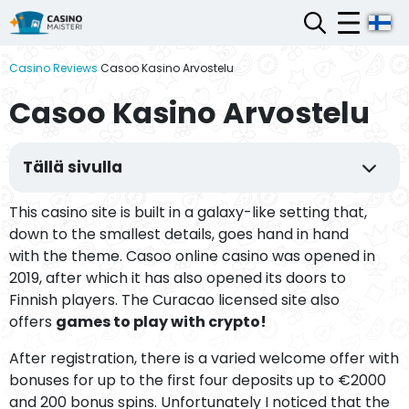
Siirry
Casino Reviews
Casoo Kasino Arvostelu
sisältöön
Casoo Kasino Arvostelu
Tällä sivulla
This casino site is built in a galaxy-like setting that,
down to the smallest details, goes hand in hand
with the theme. Casoo online casino was opened in
2019, after which it has also opened its doors to
Finnish players. The Curacao licensed site also
offers
games to play with crypto!
After registration, there is a varied welcome offer with
bonuses for up to the first four deposits up to €2000
and 200 bonus spins. Unfortunately I noticed that the