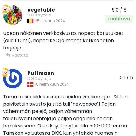
vegetable
5.0 / 5
LCB Käyttäjä
mahtava
25 elokuun 2024
Upean näköinen verkkosivusto, nopeat kotiutukset
(alle 1 tunti), nopea KYC ja monet kolikkopelien
tarjoajat.
Vastata
Puffmann
0.1 / 5
LCB Käyttäjä
16 helmikuun 2024
Tämä oli suosikkikasinoni useiden vuosien ajan. Sitten
päivitettiin sivusto ja siitä tuli "newcasoo"! Paljon
vähemmän pelejä, paljon vähemmän
talletusvaihtoehtoja ja paljon ongelmia heidän
bonuksissaan. Olen käyttänyt välillä 500-1000 euroa
Tanskan valuutassa DKK, kun yhtäkkiä huomasin