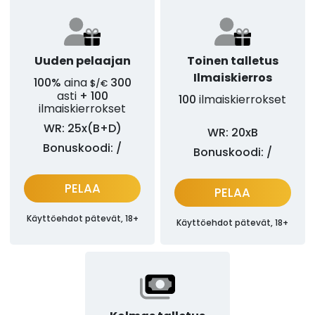
Uuden pelaajan
Toinen talletus
Ilmaiskierros
100%
aina
300
$/€
asti
+ 100
100
ilmaiskierrokset
ilmaiskierrokset
WR: 25x(B+D)
WR: 20xB
Bonuskoodi: /
Bonuskoodi: /
PELAA
PELAA
Käyttöehdot pätevät, 18+
Käyttöehdot pätevät, 18+