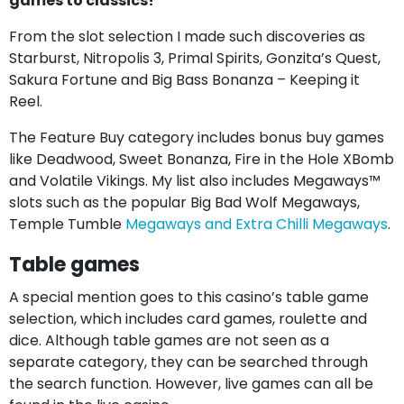
games to classics!
From the slot selection I made such discoveries as
Starburst, Nitropolis 3, Primal Spirits, Gonzita’s Quest,
Sakura Fortune and Big Bass Bonanza – Keeping it
Reel.
The Feature Buy category includes bonus buy games
like Deadwood, Sweet Bonanza, Fire in the Hole XBomb
and Volatile Vikings. My list also includes Megaways™
slots such as the popular Big Bad Wolf Megaways,
Temple Tumble
Megaways and Extra Chilli Megaways
.
Table games
A special mention goes to this casino’s table game
selection, which includes card games, roulette and
dice. Although table games are not seen as a
separate category, they can be searched through
the search function. However, live games can all be