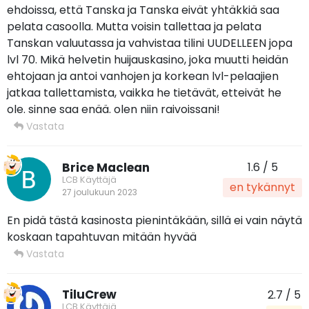
ehdoissa, että Tanska ja Tanska eivät yhtäkkiä saa
pelata casoolla. Mutta voisin tallettaa ja pelata
Tanskan valuutassa ja vahvistaa tilini UUDELLEEN jopa
lvl 70. Mikä helvetin huijauskasino, joka muutti heidän
ehtojaan ja antoi vanhojen ja korkean lvl-pelaajien
jatkaa tallettamista, vaikka he tietävät, etteivät he
ole. sinne saa enää. olen niin raivoissani!
Vastata
Brice Maclean
1.6 / 5
LCB Käyttäjä
en tykännyt
27 joulukuun 2023
En pidä tästä kasinosta pienintäkään, sillä ei vain näytä
koskaan tapahtuvan mitään hyvää
Vastata
TiluCrew
2.7 / 5
LCB Käyttäjä