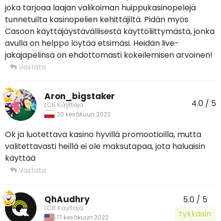
joka tarjoaa laajan valikoiman huippukasinopelejä
tunnetuilta kasinopelien kehittäjiltä. Pidän myös
Casoon käyttäjäystävällisestä käyttöliittymästä, jonka
avulla on helppo löytää etsimäsi. Heidän live-
jakajapelinsä on ehdottomasti kokeilemisen arvoinen!
Vastata
Aron_bigstaker
4.0 / 5
LCB Käyttäjä
20 kesäkuun 2022
Ok ja luotettava kasino hyvillä promootioilla, mutta
valitettavasti heillä ei ole maksutapaa, jota haluaisin
käyttää
Vastata
QhAudhry
5.0 / 5
LCB Käyttäjä
tykkäsin
17 kesäkuun 2022