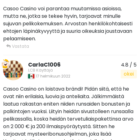
Casoo Casino voi parantaa muutamissa asioissa,
mutta ne, jotka se tekee hyvin, tarjoavat minulle
sujuvan pelikokemuksen. Arvostan henkilökohtaisesti
ehtojen läpinäkyvyyttä ja suuria oikeuksia joustavaan
pelaamiseen.
Vastata
CarlaC1006
4.8 / 5
LCB Käyttäjä
okei
17 helmikuun 2022
Casoo Casino on loistava brändi! Pidän siitä, että he
ovat niin erilaisia, luovia ja anteliaita. Jälkimmäistä
laatua rakastan eniten niiden runsaiden bonusten ja
palkintojen vuoksi. Liityin heidän sivustolleen runsaalla
pelikassalla, koska heidän tervetuliaispakettinsa arvo
on 2 000 € ja 200 ilmaispyöräytystä. Sitten he
tarjoavat mysteeribonusohjelman, joka lisää