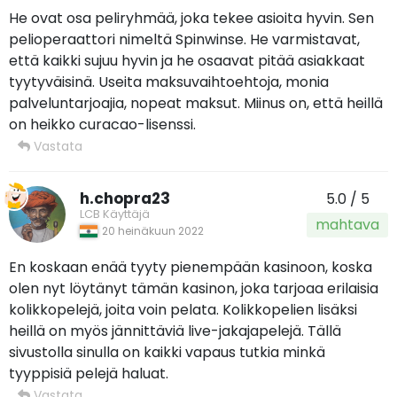
He ovat osa peliryhmää, joka tekee asioita hyvin. Sen
pelioperaattori nimeltä Spinwinse. He varmistavat,
että kaikki sujuu hyvin ja he osaavat pitää asiakkaat
tyytyväisinä. Useita maksuvaihtoehtoja, monia
palveluntarjoajia, nopeat maksut. Miinus on, että heillä
on heikko curacao-lisenssi.
Vastata
h.chopra23
5.0 / 5
LCB Käyttäjä
mahtava
20 heinäkuun 2022
En koskaan enää tyyty pienempään kasinoon, koska
olen nyt löytänyt tämän kasinon, joka tarjoaa erilaisia
kolikkopelejä, joita voin pelata. Kolikkopelien lisäksi
heillä on myös jännittäviä live-jakajapelejä. Tällä
sivustolla sinulla on kaikki vapaus tutkia minkä
tyyppisiä pelejä haluat.
Vastata