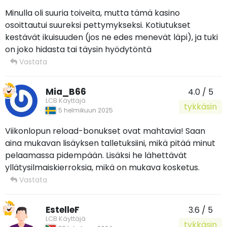
Minulla oli suuria toiveita, mutta tämä kasino
osoittautui suureksi pettymykseksi. Kotiutukset
kestävät ikuisuuden (jos ne edes menevät läpi), ja tuki
on joko hidasta tai täysin hyödytöntä
Vastata
Mia_B66
4.0 / 5
LCB Käyttäjä
tykkäsin
5 helmikuun 2025
Viikonlopun reload-bonukset ovat mahtavia! Saan
aina mukavan lisäyksen talletuksiini, mikä pitää minut
pelaamassa pidempään. Lisäksi he lähettävät
yllätysilmaiskierroksia, mikä on mukava kosketus.
Vastata
EstelleF
3.6 / 5
LCB Käyttäjä
tykkäsin