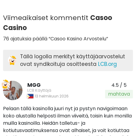
Viimeaikaiset kommentit
Casoo
Casino
76 ajatuksia päällä “Casoo Kasino Arvostelu”
Tällä logolla merkityt käyttäjäarvostelut
ovat syndikoituja osoitteesta
LCB.org
MGG
4.5 / 5
LCB Käyttäjä
mahtava
13 helmikuun 2026
Pelaan tällä kasinolla juuri nyt ja pystyn navigoimaan
koko alustalla helposti ilman viiveitä, toisin kuin monilla
muilla kasinoilla. Heidän talletus- ja
kotiutusvaatimuksensa ovat alhaiset, ja voit kotiuttaa