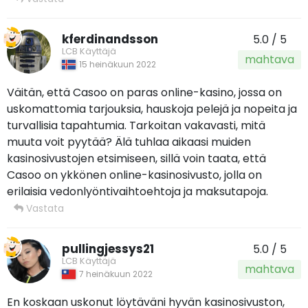
kferdinandsson
5.0 / 5
LCB Käyttäjä
mahtava
15 heinäkuun 2022
Väitän, että Casoo on paras online-kasino, jossa on
uskomattomia tarjouksia, hauskoja pelejä ja nopeita ja
turvallisia tapahtumia. Tarkoitan vakavasti, mitä
muuta voit pyytää? Älä tuhlaa aikaasi muiden
kasinosivustojen etsimiseen, sillä voin taata, että
Casoo on ykkönen online-kasinosivusto, jolla on
erilaisia vedonlyöntivaihtoehtoja ja maksutapoja.
Vastata
pullingjessys21
5.0 / 5
LCB Käyttäjä
mahtava
7 heinäkuun 2022
En koskaan uskonut löytäväni hyvän kasinosivuston,