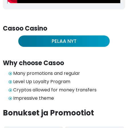
Casoo Casino
PELAA NYT
Why choose Casoo
Many promotions and regular
Level Up Loyalty Program
Cryptos allowed for money transfers
Impressive theme
Bonukset ja Promootiot