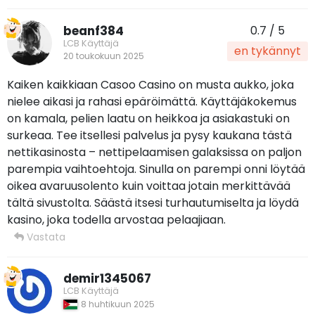
beanf384
0.7 / 5
LCB Käyttäjä
en tykännyt
20 toukokuun 2025
Kaiken kaikkiaan Casoo Casino on musta aukko, joka
nielee aikasi ja rahasi epäröimättä. Käyttäjäkokemus
on kamala, pelien laatu on heikkoa ja asiakastuki on
surkeaa. Tee itsellesi palvelus ja pysy kaukana tästä
nettikasinosta – nettipelaamisen galaksissa on paljon
parempia vaihtoehtoja. Sinulla on parempi onni löytää
oikea avaruusolento kuin voittaa jotain merkittävää
tältä sivustolta. Säästä itsesi turhautumiselta ja löydä
kasino, joka todella arvostaa pelaajiaan.
Vastata
demir1345067
LCB Käyttäjä
8 huhtikuun 2025