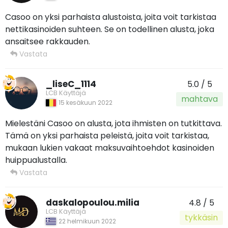
Casoo on yksi parhaista alustoista, joita voit tarkistaa
nettikasinoiden suhteen. Se on todellinen alusta, joka
ansaitsee rakkauden.
Vastata
_liseC_1114
5.0 / 5
LCB Käyttäjä
mahtava
15 kesäkuun 2022
Mielestäni Casoo on alusta, jota ihmisten on tutkittava.
Tämä on yksi parhaista peleistä, joita voit tarkistaa,
mukaan lukien vakaat maksuvaihtoehdot kasinoiden
huippualustalla.
Vastata
daskalopoulou.milia
4.8 / 5
LCB Käyttäjä
tykkäsin
22 helmikuun 2022