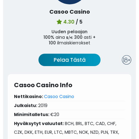
Casoo Casino
4.30
/ 5
Uuden pelaajan
100%
aina
300
asti
+
$/€
100
ilmaiskierrokset
Pelaa Tästä
Casoo Casino Info
Nettikasino:
Casoo Casino
Julkaistu:
2019
Minimitalletus:
€20
Hyväksytyt valuutat:
BCH, BRL, BTC, CAD, CHF,
CZK, DKK, ETH, EUR, LTC, MBTC, NOK, NZD, PLN, TRX,