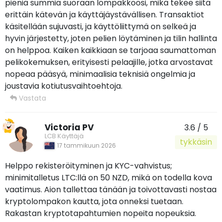
pieniä summia suoraan lompakkoosi, mikä tekee siitä
erittäin kätevän ja käyttäjäystävällisen. Transaktiot
käsitellään sujuvasti, ja käyttöliittymä on selkeä ja
hyvin järjestetty, joten pelien löytäminen ja tilin hallinta
on helppoa. Kaiken kaikkiaan se tarjoaa saumattoman
pelikokemuksen, erityisesti pelaajille, jotka arvostavat
nopeaa pääsyä, minimaalisia teknisiä ongelmia ja
joustavia kotiutusvaihtoehtoja.
Vastata
Victoria PV
3.6 / 5
LCB Käyttäjä
tykkäsin
17 tammikuun 2026
Helppo rekisteröityminen ja KYC-vahvistus;
minimitalletus LTC:llä on 50 NZD, mikä on todella kova
vaatimus. Aion tallettaa tänään ja toivottavasti nostaa
kryptolompakon kautta, jota onneksi tuetaan.
Rakastan kryptotapahtumien nopeita nopeuksia.