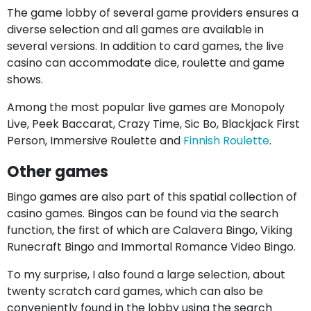
The game lobby of several game providers ensures a
diverse selection and all games are available in
several versions. In addition to card games, the live
casino can accommodate dice, roulette and game
shows.
Among the most popular live games are Monopoly
Live, Peek Baccarat, Crazy Time, Sic Bo, Blackjack First
Person, Immersive Roulette and
Finnish Roulette
.
Other games
Bingo games are also part of this spatial collection of
casino games. Bingos can be found via the search
function, the first of which are Calavera Bingo, Viking
Runecraft Bingo and Immortal Romance Video Bingo.
To my surprise, I also found a large selection, about
twenty scratch card games, which can also be
conveniently found in the lobby using the search