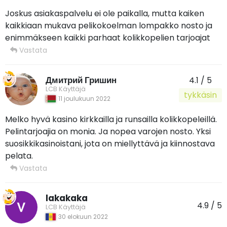
Joskus asiakaspalvelu ei ole paikalla, mutta kaiken
kaikkiaan mukava pelikokoelman lompakko nosto ja
enimmäkseen kaikki parhaat kolikkopelien tarjoajat
Vastata
Дмитрий Гришин
4.1 / 5
LCB Käyttäjä
tykkäsin
11 joulukuun 2022
Melko hyvä kasino kirkkailla ja runsailla kolikkopeleillä.
Pelintarjoajia on monia. Ja nopea varojen nosto. Yksi
suosikkikasinoistani, jota on miellyttävä ja kiinnostava
pelata.
Vastata
lakakaka
4.9 / 5
LCB Käyttäjä
30 elokuun 2022