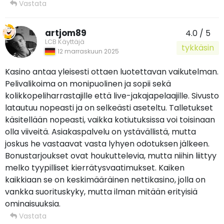
Vastata
artjom89
4.0 / 5
LCB Käyttäjä
tykkäsin
12 marraskuun 2025
Kasino antaa yleisesti ottaen luotettavan vaikutelman.
Pelivalikoima on monipuolinen ja sopii sekä
kolikkopeliharrastajille että live-jakajapelaajille. Sivusto
latautuu nopeasti ja on selkeästi aseteltu. Talletukset
käsitellään nopeasti, vaikka kotiutuksissa voi toisinaan
olla viiveitä. Asiakaspalvelu on ystävällistä, mutta
joskus he vastaavat vasta lyhyen odotuksen jälkeen.
Bonustarjoukset ovat houkuttelevia, mutta niihin liittyy
melko tyypilliset kierrätysvaatimukset. Kaiken
kaikkiaan se on keskimääräinen nettikasino, jolla on
vankka suorituskyky, mutta ilman mitään erityisiä
ominaisuuksia.
Vastata