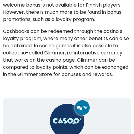
welcome bonus is not available for Finnish players.
However, there is much more to be found in bonus
promotions, such as a loyalty program.
Cashbacks can be redeemed through the casino’s
loyalty program, where many other benefits can also
be obtained. In casino games it is also possible to
collect so-called Glimmer, i.e. interactive currency
that works on the casino page. Glimmer can be
compared to loyalty points, which can be exchanged
in the Glimmer Store for bonuses and rewards.
76